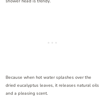
shower head is trendy.
Because when hot water splashes over the
dried eucalyptus leaves, it releases natural oils
and a pleasing scent.