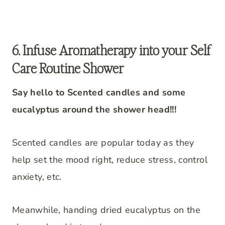
6. Infuse Aromatherapy into your Self
Care Routine Shower
Say hello to Scented candles and some
eucalyptus around the shower head!!!
Scented candles are popular today as they
help set the mood right, reduce stress, control
anxiety, etc.
Meanwhile, handing dried eucalyptus on the