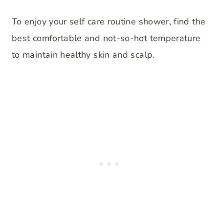
To enjoy your self care routine shower, find the
best comfortable and not-so-hot temperature
to maintain healthy skin and scalp.