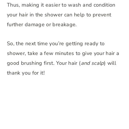
Thus, making it easier to wash and condition
your hair in the shower can help to prevent
further damage or breakage.
So, the next time you’re getting ready to
shower, take a few minutes to give your hair a
good brushing first. Your hair (
and scalp
) will
thank you for it!