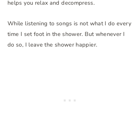
helps you relax and decompress.
While listening to songs is not what I do every
time I set foot in the shower. But whenever I
do so, I leave the shower happier.