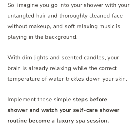
So, imagine you go into your shower with your
untangled hair and thoroughly cleaned face
without makeup, and soft relaxing music is
playing in the background.
With dim lights and scented candles, your
brain is already relaxing while the correct
temperature of water trickles down your skin.
Implement these simple
steps b
efore
shower and watch your self-care shower
routine become a luxury spa session.