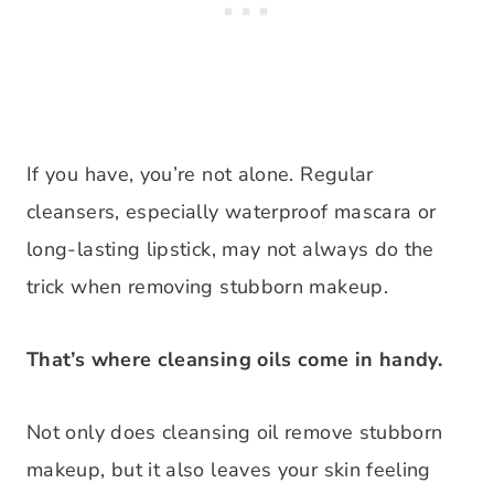
If you have, you’re not alone. Regular
cleansers, especially waterproof mascara or
long-lasting lipstick, may not always do the
trick when removing stubborn makeup.
That’s where cleansing oils come in handy.
Not only does cleansing oil remove stubborn
makeup, but it also leaves your skin feeling