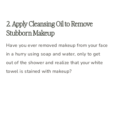
2. Apply Cleansing Oil to Remove
Stubborn Makeup
Have you ever removed makeup from your face
in a hurry using soap and water, only to get
out of the shower and realize that your white
towel is stained with makeup?