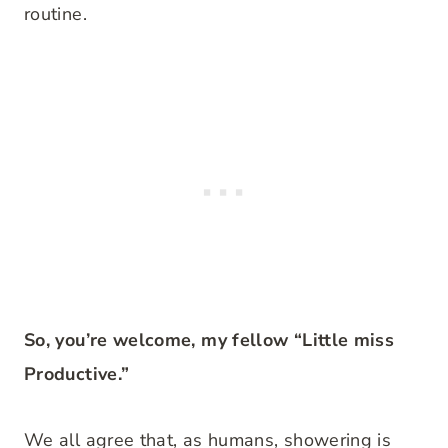
routine.
So, you’re welcome, my fellow “Little miss
Productive.”
We all agree that, as humans, showering is