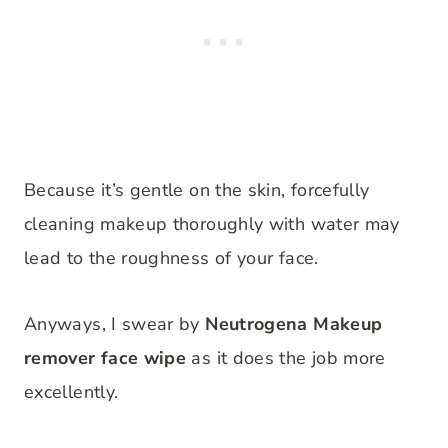
Because it’s gentle on the skin, forcefully
cleaning makeup thoroughly with water may
lead to the roughness of your face.
Anyways, I swear by
Neutrogena Makeup
remover face wipe
as it does the job more
excellently.