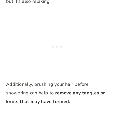
but it’s also relaxing.
Additionally, brushing your hair before
showering can help to
remove any tangles or
knots that may have formed.