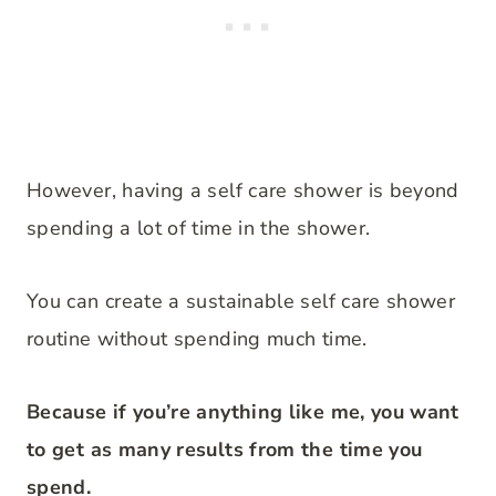
However, having a self care shower is beyond
spending a lot of time in the shower.
You can create a sustainable self care shower
routine without spending much time.
Because if you’re anything like me, you want
to get as many results from the time you
spend.