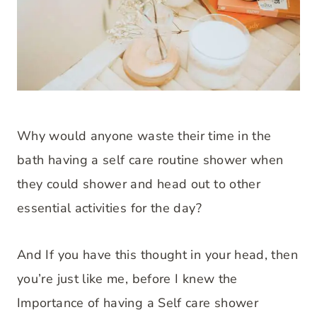
Why would anyone waste their time in the
bath having a self care routine shower when
they could shower and head out to other
essential activities for the day?
And If you have this thought in your head, then
you’re just like me, before I knew the
Importance of having a Self care shower