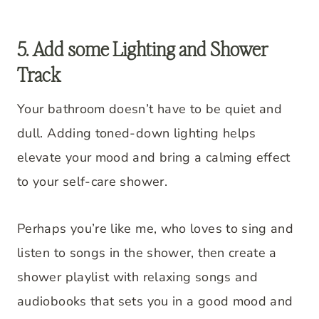
5. Add some Lighting and Shower
Track
Your bathroom doesn’t have to be quiet and
dull. Adding toned-down lighting helps
elevate your mood and bring a calming effect
to your self-care shower.
Perhaps you’re like me, who loves to sing and
listen to songs in the shower, then create a
shower playlist with relaxing songs and
audiobooks that sets you in a good mood and