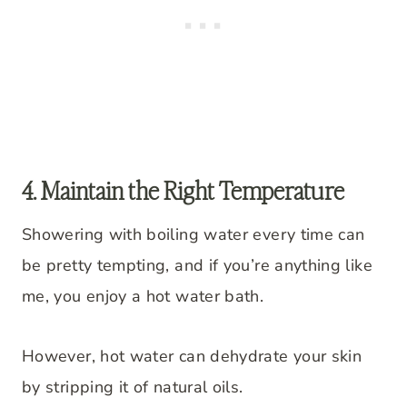
4. Maintain the Right Temperature
Showering with boiling water every time can
be pretty tempting, and if you’re anything like
me, you enjoy a hot water bath.
However, hot water can dehydrate your skin
by stripping it of natural oils.