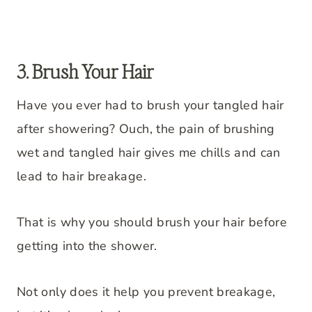
3. Brush Your Hair
Have you ever had to brush your tangled hair
after showering? Ouch, the pain of brushing
wet and tangled hair gives me chills and can
lead to hair breakage.
That is why you should brush your hair before
getting into the shower.
Not only does it help you prevent breakage,