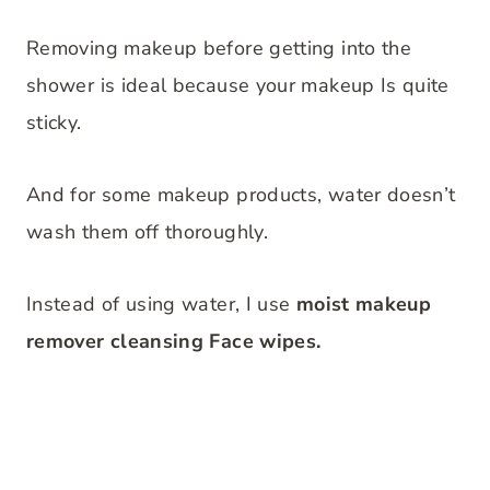
Removing makeup before getting into the
shower is ideal because your makeup Is quite
sticky.
And for some makeup products, water doesn’t
wash them off thoroughly.
Instead of using water, I use
moist makeup
remover cleansing Face wipes.