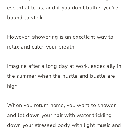
essential to us, and if you don’t bathe, you’re
bound to stink.
However, showering is an excellent way to
relax and catch your breath.
Imagine after a long day at work, especially in
the summer when the hustle and bustle are
high.
When you return home, you want to shower
and let down your hair with water trickling
down your stressed body with light music and