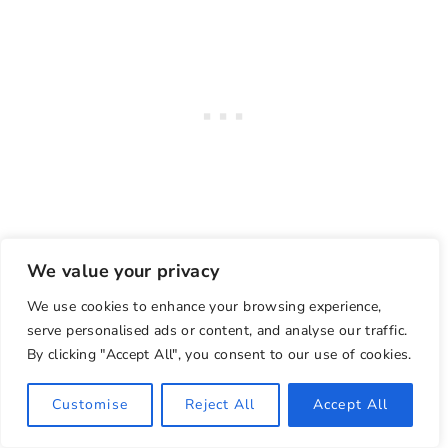
We value your privacy
We use cookies to enhance your browsing experience,
serve personalised ads or content, and analyse our traffic.
Things to do in the Shower
By clicking "Accept All", you consent to our use of cookies.
The best part of your self care shower routine
Customise
Reject All
Accept All
is the steps you take while in the shower.