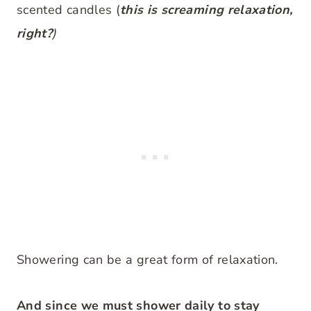
scented candles (
this is screaming relaxation,
right?
)
Showering can be a great form of relaxation.
And since we must shower daily to stay