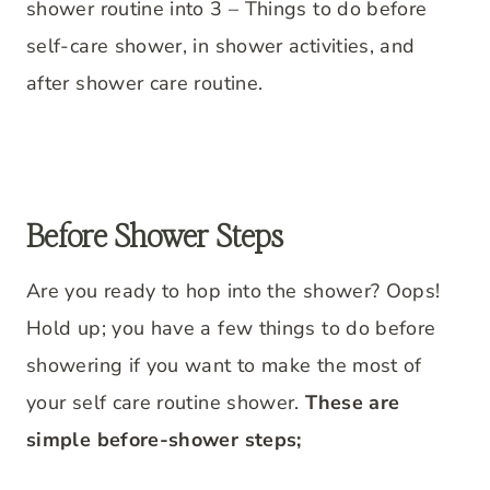
shower routine into 3 – Things to do before
self-care shower, in shower activities, and
after shower care routine.
Before Shower Steps
Are you ready to hop into the shower? Oops!
Hold up; you have a few things to do before
showering if you want to make the most of
your self care routine shower.
These are
simple before-shower steps;