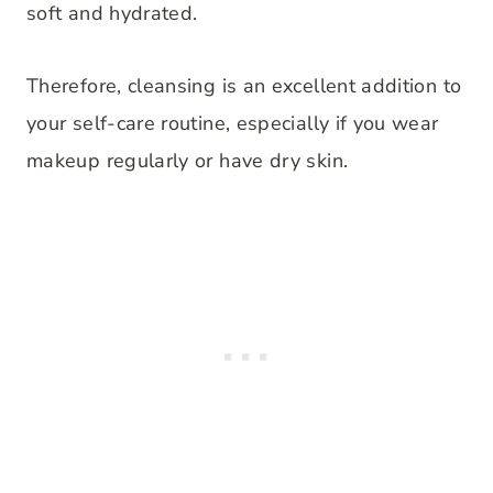
soft and hydrated.
Therefore, cleansing is an excellent addition to
your self-care routine, especially if you wear
makeup regularly or have dry skin.