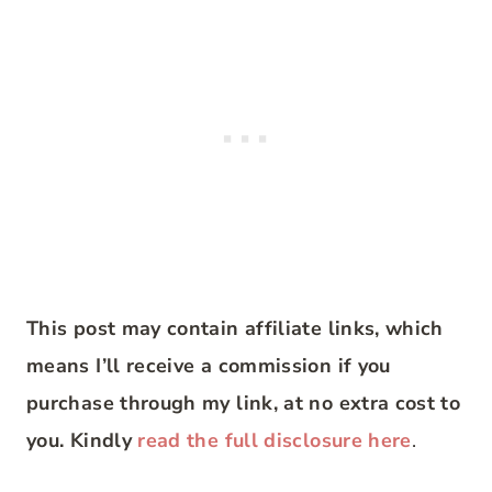
This post may contain affiliate links, which
means I’ll receive a commission if you
purchase through my link, at no extra cost to
you. Kindly
read the full disclosure here
.