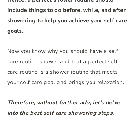
include things to do before, while, and after
showering to help you achieve your self care
goals.
Now you know why you should have a self
care routine shower and that a perfect self
care routine is a shower routine that meets
your self care goal and brings you relaxation.
Therefore, without further ado, let’s delve
into the best self care showering steps.