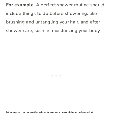
For example
, A perfect shower routine should
include things to do before showering, like
brushing and untangling your hair, and after
shower care, such as moisturizing your body.
Hence, a perfect shower routine should