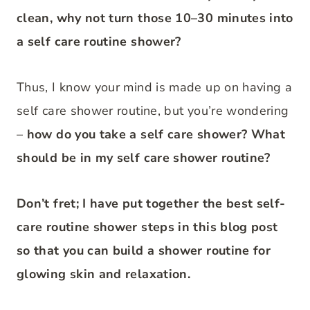
clean, why not turn those 10–30 minutes into
a self care routine shower?
Thus, I know your mind is made up on having a
self care shower routine, but you’re wondering
–
how do you take a self care shower? What
should be in my self care shower routine?
Don’t fret; I have put together the best self-
care routine shower steps in this blog post
so that you can build a shower routine for
glowing skin and relaxation.