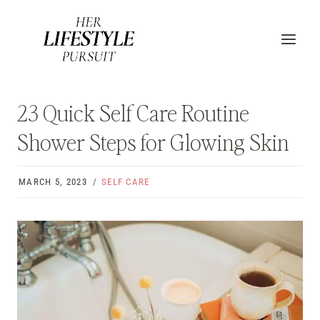
Skip
to
content
23 Quick Self Care Routine
Shower Steps for Glowing Skin
MARCH 5, 2023
SELF CARE