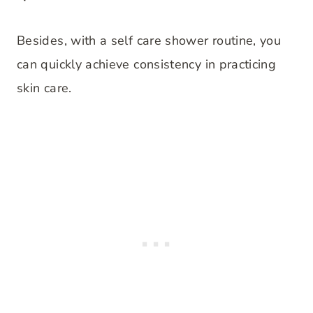
Besides, with a self care shower routine, you
can quickly achieve consistency in practicing
skin care.