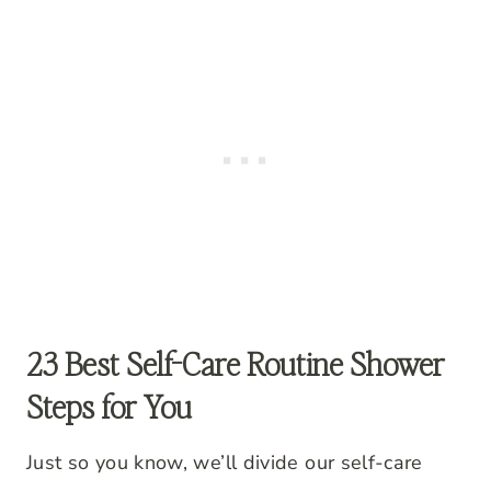
23 Best Self-Care Routine Shower
Steps for You
Just so you know, we’ll divide our self-care