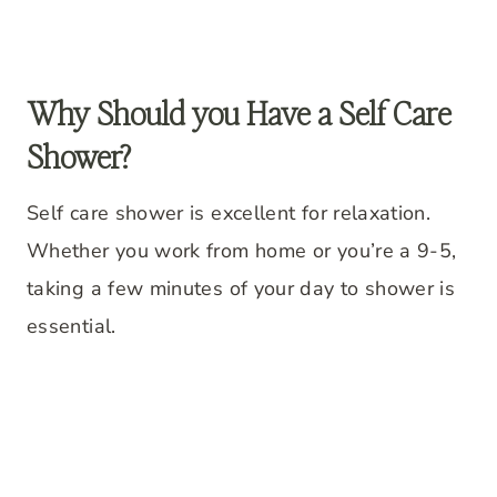
Why Should you Have a Self Care
Shower?
Self care shower is excellent for relaxation.
Whether you work from home or you’re a 9-5,
taking a few minutes of your day to shower is
essential.