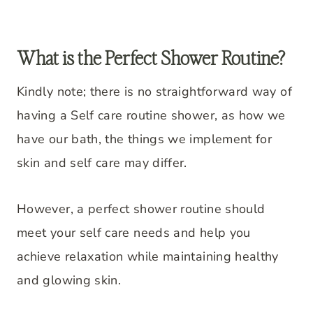
What is the Perfect Shower Routine?
Kindly note; there is no straightforward way of
having a Self care routine shower, as how we
have our bath, the things we implement for
skin and self care may differ.
However, a perfect shower routine should
meet your self care needs and help you
achieve relaxation while maintaining healthy
and glowing skin.