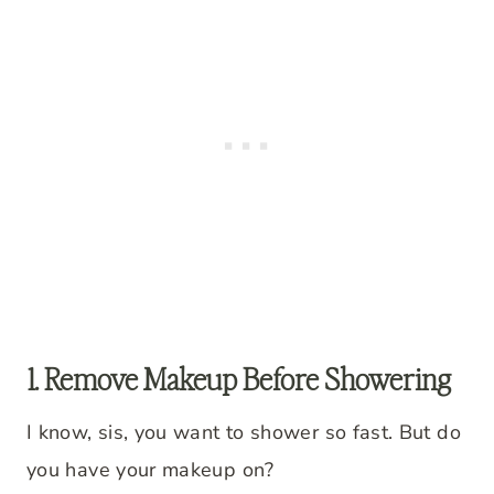
1. Remove Makeup Before Showering
I know, sis, you want to shower so fast. But do
you have your makeup on?