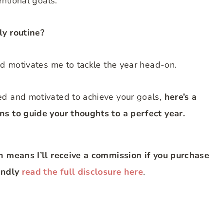
entional goals.
ly routine?
nd motivates me to tackle the year head-on.
ed and motivated to achieve your goals,
here’s a
ns to guide your thoughts to a perfect year.
ch means I’ll receive a commission if you purchase
Kindly
read the full disclosure here
.