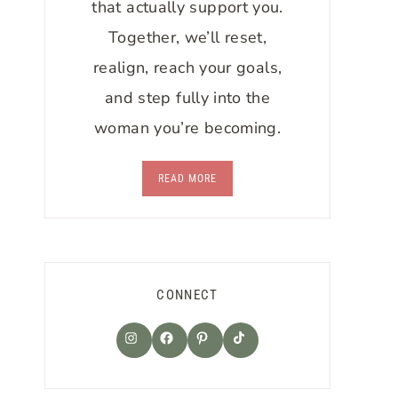
that actually support you.
Together, we’ll reset,
realign, reach your goals,
and step fully into the
woman you’re becoming.
READ MORE
CONNECT
TikTok
Instagram
Facebook
Pinterest