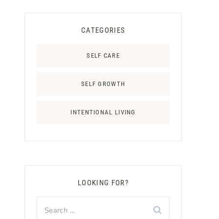
CATEGORIES
SELF CARE
SELF GROWTH
INTENTIONAL LIVING
LOOKING FOR?
Search