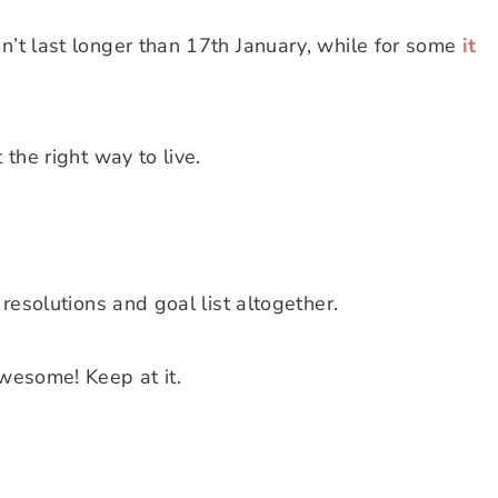
n’t last longer than 17th January, while for some
it
 the right way to live.
 resolutions and goal list altogether.
awesome! Keep at it.