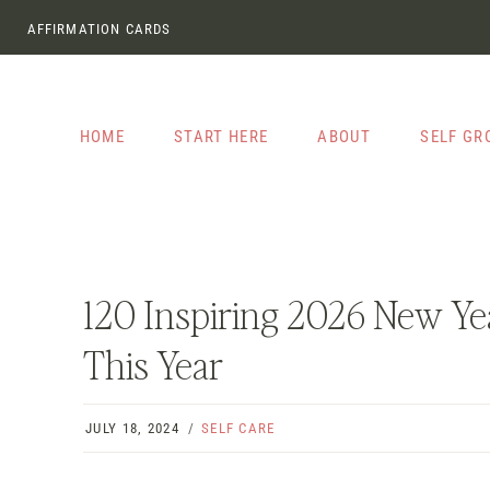
Skip
AFFIRMATION CARDS
to
content
HOME
START HERE
ABOUT
SELF G
120 Inspiring 2026 New Yea
This Year
JULY 18, 2024
SELF CARE