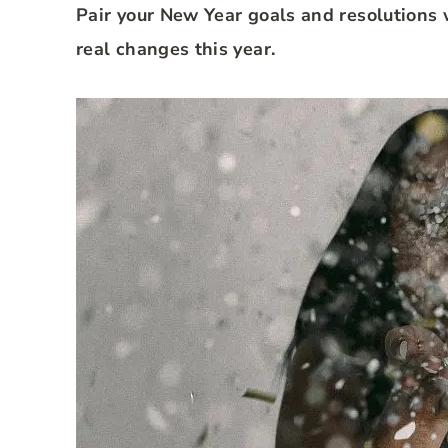
Pair your New Year goals and resolutions 
real changes this year.