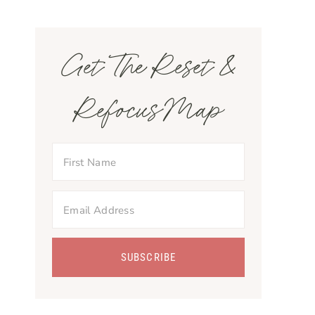
Get The Reset &
Refocus Map