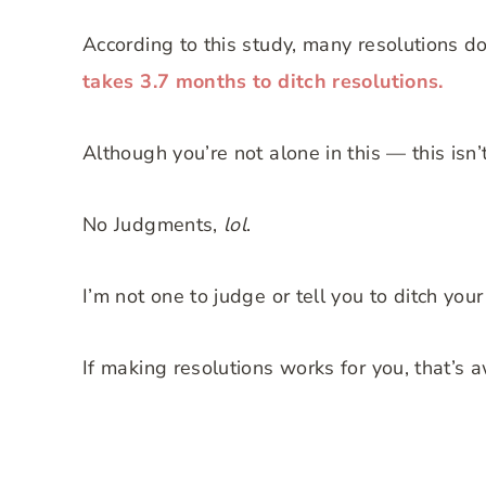
According to this study, many resolutions do
takes 3.7 months to ditch resolutions.
Although you’re not alone in this — this isn’t
No Judgments,
lol
.
I’m not one to judge or tell you to ditch your
If making resolutions works for you, that’s 