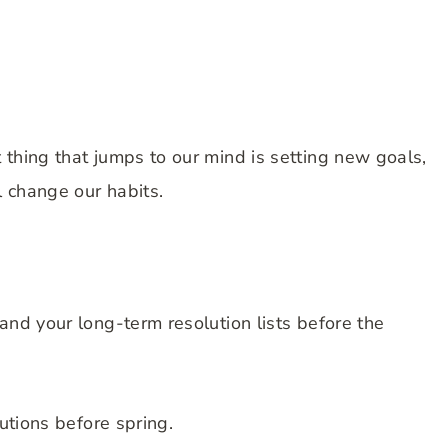
 thing that jumps to our mind is setting new goals,
l change our habits.
and your long-term resolution lists before the
lutions before spring.