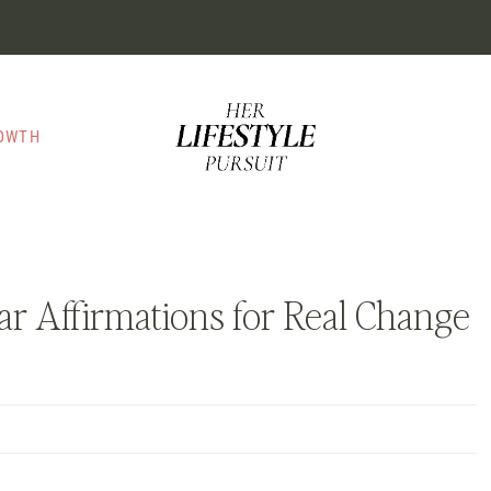
ROWTH
r Affirmations for Real Change