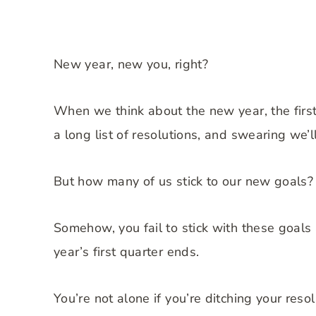
New year, new you, right?
When we think about the new year, the first
a long list of resolutions, and swearing we’l
But how many of us stick to our new goals?
Somehow, you fail to stick with these goals 
year’s first quarter ends.
You’re not alone if you’re ditching your reso