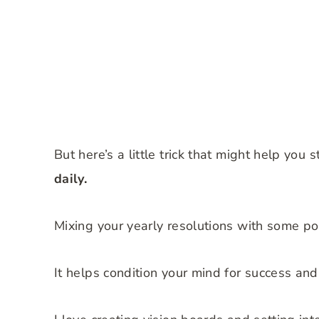
But here’s a little trick that might help you 
daily.
Mixing your yearly resolutions with some po
It helps condition your mind for success and