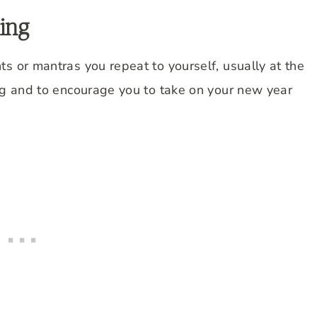
ing
s or mantras you repeat to yourself, usually at the
ing and to encourage you to take on your new year