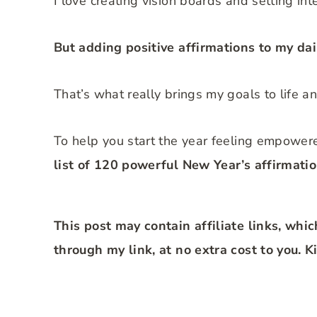
I love creating vision boards and setting int
But adding positive affirmations to my dai
That’s what really brings my goals to life a
To help you start the year feeling empower
list of 120 powerful New Year’s affirmatio
This post may contain affiliate links, whi
through my link, at no extra cost to you. 