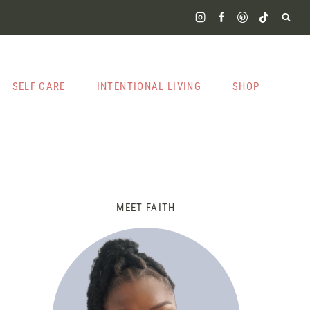
SELF CARE
INTENTIONAL LIVING
SHOP
MEET FAITH