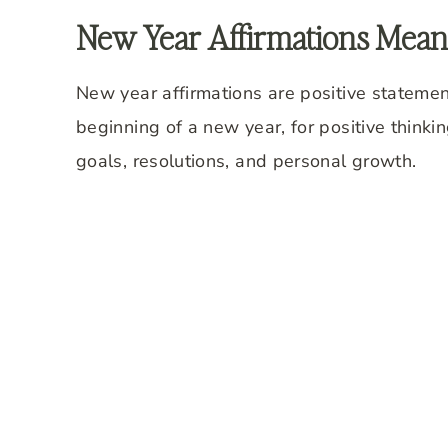
New Year Affirmations Mean
New year affirmations are positive statement
beginning of a new year, for positive think
goals, resolutions, and personal growth.