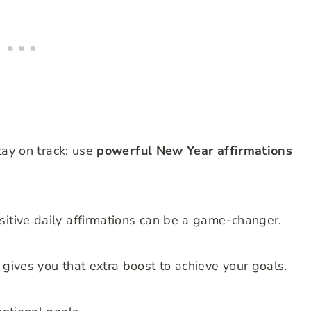
stay on track: use
powerful New Year affirmations
sitive daily affirmations can be a game-changer.
 gives you that extra boost to achieve your goals.