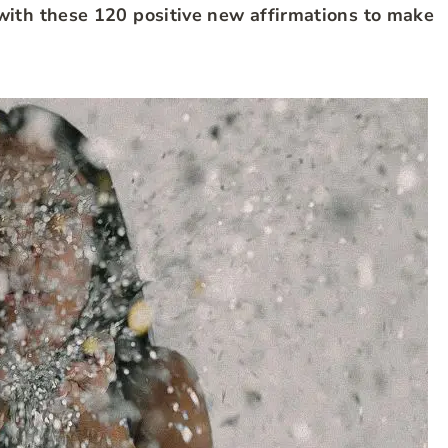
with these 120 positive new affirmations to make