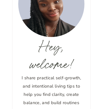
Hey,
welcome!
I share practical self-growth,
and intentional living tips to
help you find clarity, create
balance, and build routines