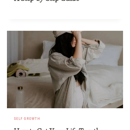
SELF GROWTH