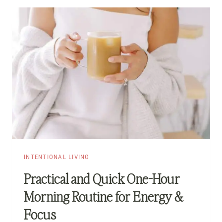
INTENTIONAL LIVING
Practical and Quick One-Hour
Morning Routine for Energy &
Focus