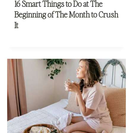
16 Smart Things to Do at The
Beginning of The Month to Crush
It