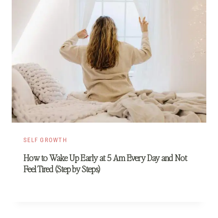
SELF GROWTH
How to Wake Up Early at 5 Am Every Day and Not
Feel Tired (Step by Steps)