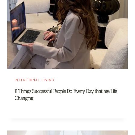
INTENTIONAL LIVING
11 Things Successful People Do Every Day that are Life
Changing