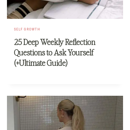
SELF GROWTH
25 Deep Weekly Reflection
Questions to Ask Yourself
(+Ultimate Guide)