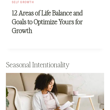
SELF GROWTH
12 Areas of Life Balance and
Goals to Optimize Yours for
Growth
Seasonal Intentionality