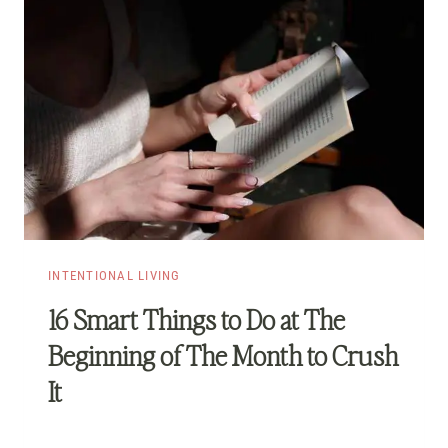
INTENTIONAL LIVING
16 Smart Things to Do at The
Beginning of The Month to Crush
It