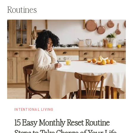
Routines
INTENTIONAL LIVING
15 Easy Monthly Reset Routine
Steps to Take Charge of Your Life