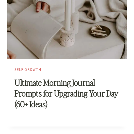
SELF GROWTH
Ultimate Morning Journal
Prompts for Upgrading Your Day
(60+ Ideas)