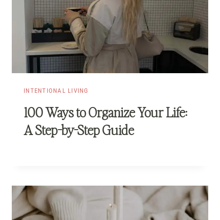
INTENTIONAL LIVING
100 Ways to Organize Your Life:
A Step-by-Step Guide