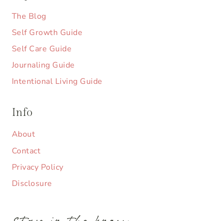
The Blog
Self Growth Guide
Self Care Guide
Journaling Guide
Intentional Living Guide
Info
About
Contact
Privacy Policy
Disclosure
stay in the know