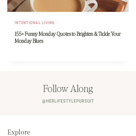
INTENTIONAL LIVING
155+ Funny Monday Quotes to Brighten & Tickle Your
Monday Blues
Follow Along
@HERLIFESTYLEPURSUIT
Explore