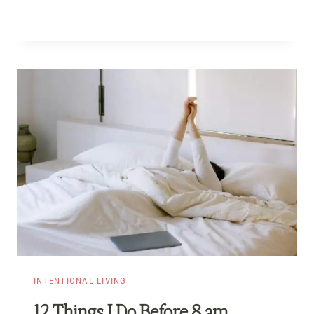
INTENTIONAL LIVING
12 Things I Do Before 8 am