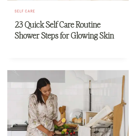
SELF CARE
23 Quick Self Care Routine
Shower Steps for Glowing Skin