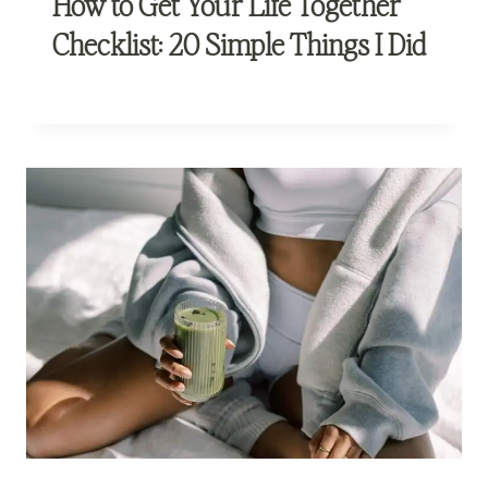
How to Get Your Life Together
Checklist: 20 Simple Things I Did