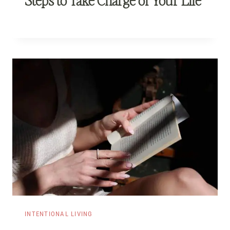
INTENTIONAL LIVING