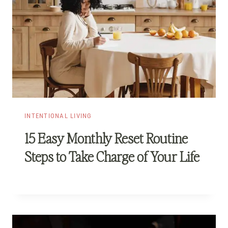
INTENTIONAL LIVING
15 Easy Monthly Reset Routine
Steps to Take Charge of Your Life