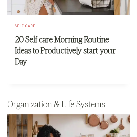
SELF CARE
20 Self care Morning Routine
Ideas to Productively start your
Day
Organization & Life Systems