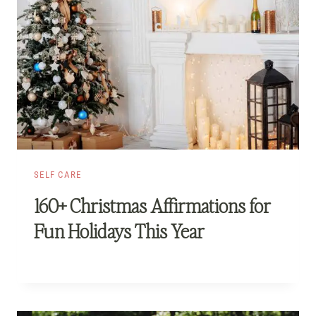
SELF CARE
160+ Christmas Affirmations for
Fun Holidays This Year