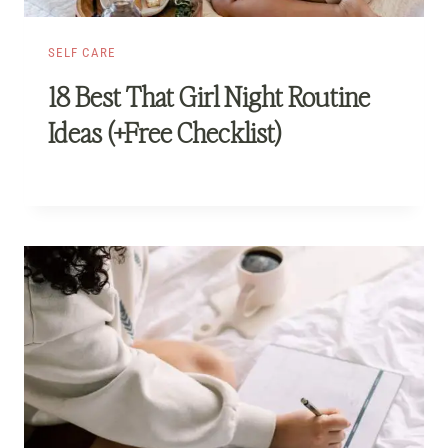
SELF CARE
18 Best That Girl Night Routine
Ideas (+Free Checklist)