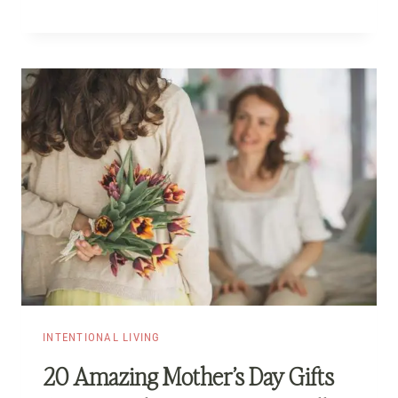
INTENTIONAL LIVING
20 Amazing Mother’s Day Gifts