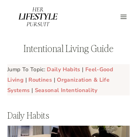
Skip
to
content
Intentional Living Guide
Jump To Topic:
Daily Habits
|
Feel-Good
Living
|
Routines
|
Organization & Life
Systems
|
Seasonal Intentionality
Daily Habits