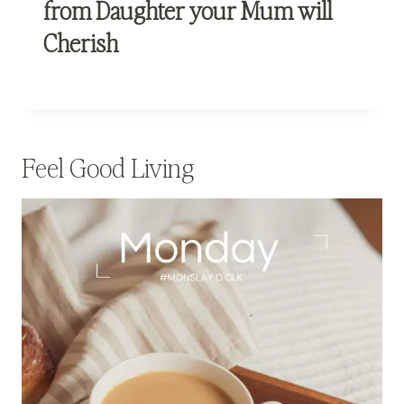
from Daughter your Mum will
Cherish
Feel Good Living