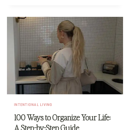
INTENTIONAL LIVING
100 Ways to Organize Your Life:
A Step-by-Step Guide