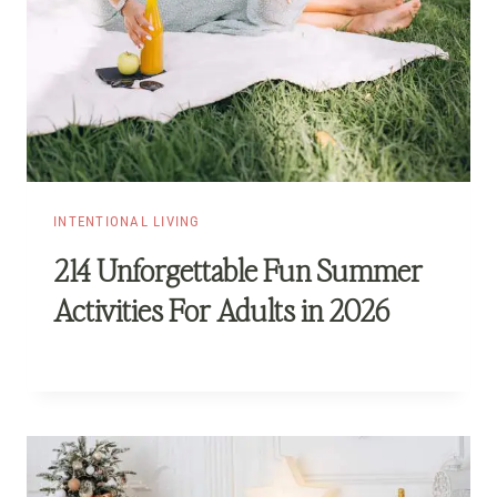
INTENTIONAL LIVING
214 Unforgettable Fun Summer
Activities For Adults in 2026