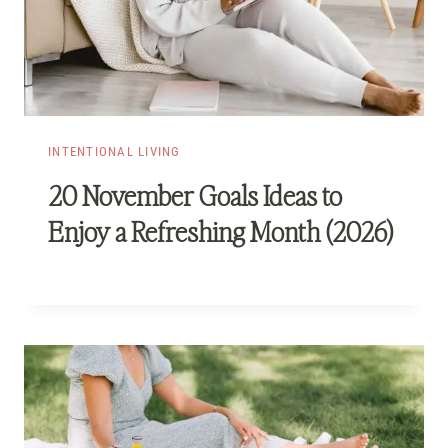
INTENTIONAL LIVING
20 November Goals Ideas to
Enjoy a Refreshing Month (2026)