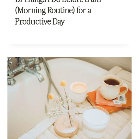
(Morning Routine) for a
Productive Day