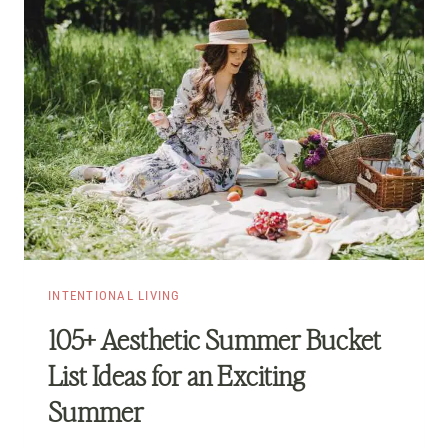
INTENTIONAL LIVING
105+ Aesthetic Summer Bucket
List Ideas for an Exciting
Summer