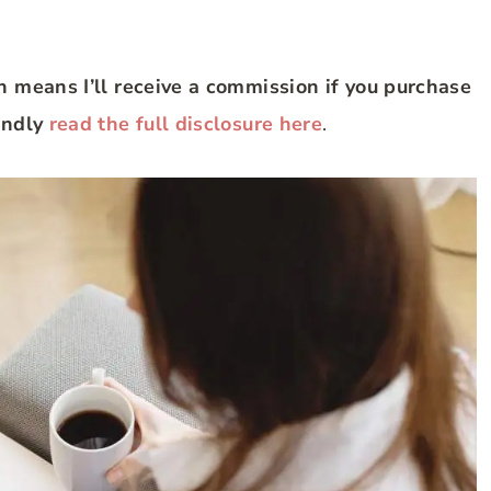
ch means I’ll receive a commission if you purchase
Kindly
read the full disclosure here
.