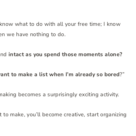
now what to do with all your free time; I know
en we have nothing to do.
mind
intact as you spend those moments alone?
ant to make a list when I’m already so bored
?”
making becomes a surprisingly exciting activity.
 to make, you’ll become creative, start organizing