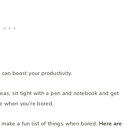
d can boost your productivity.
 ideas, sit tight with a pen and notebook and get
ke when you’re bored.
d make a fun list of things when bored.
Here are