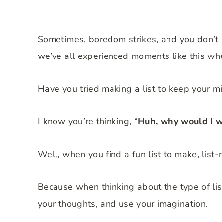
Sometimes, boredom strikes, and you don’t k
we’ve all experienced moments like this wh
Have you tried making a list to keep your 
I know you’re thinking, “
Huh, why would I w
Well, when you find a fun list to make, list-
Because when thinking about the type of list
your thoughts, and use your imagination.