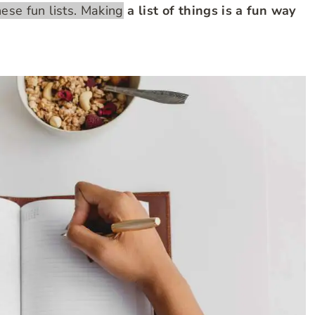
these fun lists. Making
a list of things is a fun way