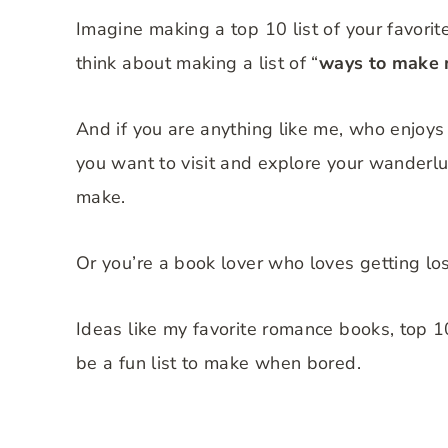
Imagine making a top 10 list of your favorit
think about making a list of “
ways to make
And if you are anything like me, who enjoys
you want to visit and explore your wanderlust
make.
Or you’re a book lover who loves getting los
Ideas like my favorite romance books, top 10
be a fun list to make when bored.