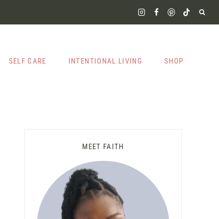
SELF CARE
INTENTIONAL LIVING
SHOP
MEET FAITH