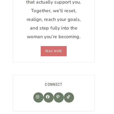
that actually support you.
Together, we’ll reset,
realign, reach your goals,
and step fully into the
woman you’re becoming.
READ MORE
CONNECT
TikTok
Instagram
Facebook
Pinterest