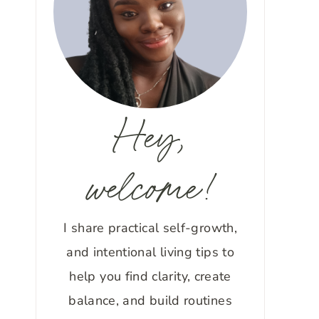
Hey,
welcome!
I share practical self-growth,
and intentional living tips to
help you find clarity, create
balance, and build routines