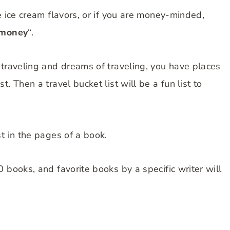
e ice cream flavors, or if you are money-minded,
 money
“.
 traveling and dreams of traveling, you have places
. Then a travel bucket list will be a fun list to
t in the pages of a book.
 books, and favorite books by a specific writer will