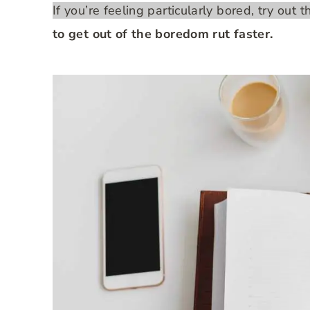
If you’re feeling particularly bored, try out 
to get out of the boredom rut faster.