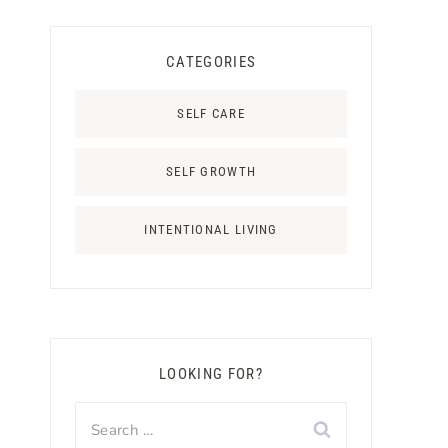
CATEGORIES
SELF CARE
SELF GROWTH
INTENTIONAL LIVING
LOOKING FOR?
Search