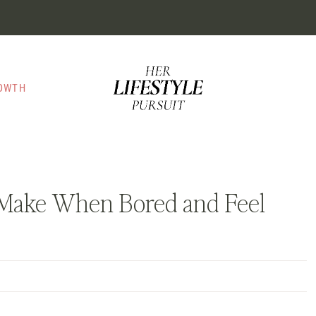
ROWTH
o Make When Bored and Feel