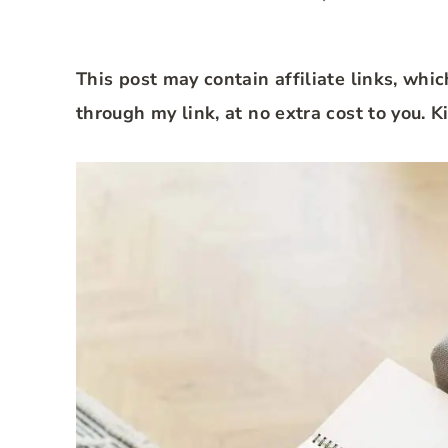
This post may contain affiliate links, whi
through my link, at no extra cost to you. 