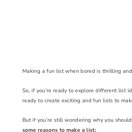
Making a fun list when bored is thrilling an
So, if you’re ready to explore different list
ready to create exciting and fun lists to ma
But if you’re still wondering why you shoul
some reasons to make a list;