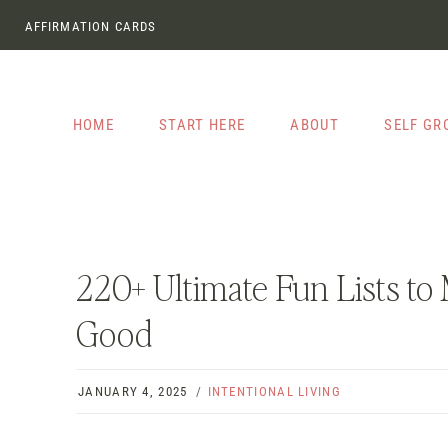
Skip
AFFIRMATION CARDS
to
content
HOME
START HERE
ABOUT
SELF G
220+ Ultimate Fun Lists t
Good
JANUARY 4, 2025
INTENTIONAL LIVING