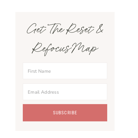
Get The Reset &
Refocus Map